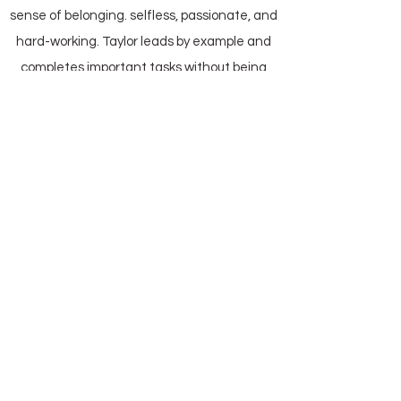
sense of belonging. selfless, passionate, and
hard-working. Taylor leads by example and
completes important tasks without being
asked to. If there’s a problem, Taylor will find
a solution. He engages with those working
alongside him, being a mentor to answer
questions, train tasks, or just provide a
friendly face to the new volunteers. He is a
silent force keeping the mission moving
forward, asking nothing in return except for
being part of the Nourish LA community.
Website
Terms of Use
|
Privacy Policy