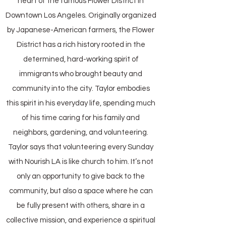
heart of the famous Flower District in
Downtown Los Angeles. Originally organized
by Japanese-American farmers, the Flower
District has a rich history rooted in the
determined, hard-working spirit of
immigrants who brought beauty and
community into the city. Taylor embodies
this spirit in his everyday life, spending much
of his time caring for his family and
neighbors, gardening, and volunteering.
Taylor says that volunteering every Sunday
with Nourish LA is like church to him. It’s not
only an opportunity to give back to the
community, but also a space where he can
be fully present with others, share in a
collective mission, and experience a spiritual