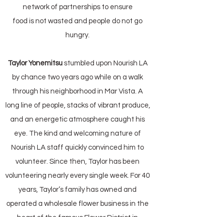
network of partnerships to ensure
food is not wasted and people do not go
hungry.
Taylor Yonemitsu
stumbled upon Nourish LA
by chance two years ago while on a walk
through his neighborhood in Mar Vista. A
long line of people, stacks of vibrant produce,
and an energetic atmosphere caught his
eye. The kind and welcoming nature of
Nourish LA staff quickly convinced him to
volunteer. Since then, Taylor has been
volunteering nearly every single week. For 40
years, Taylor’s family has owned and
operated a wholesale flower business in the