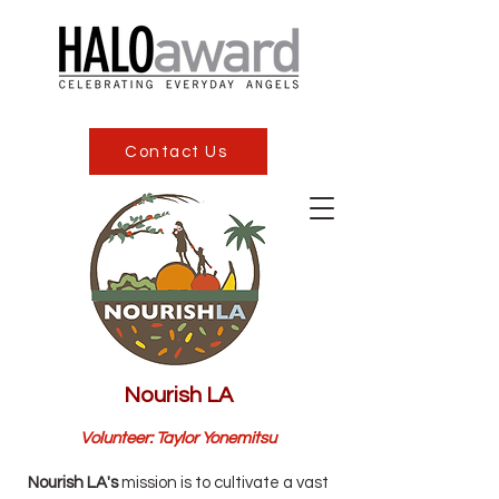
Contact Us
Nourish LA
Volunteer: Taylor Yonemitsu
Nourish LA's
mission is to cultivate a vast