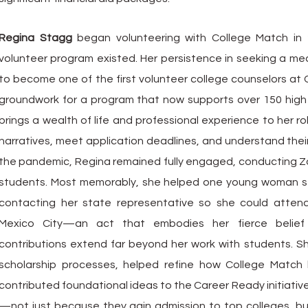
Regina Stagg
began volunteering with College Match in 
volunteer program existed. Her persistence in seeking a mea
to become one of the first volunteer college counselors at 
groundwork for a program that now supports over 150 high 
brings a wealth of life and professional experience to her ro
narratives, meet application deadlines, and understand their 
the pandemic, Regina remained fully engaged, conducting 
students. Most memorably, she helped one young woman s
contacting her state representative so she could atten
Mexico City—an act that embodies her fierce belief i
contributions extend far beyond her work with students. S
scholarship processes, helped refine how College Match b
contributed foundational ideas to the Career Ready initiativ
—not just because they gain admission to top colleges, 