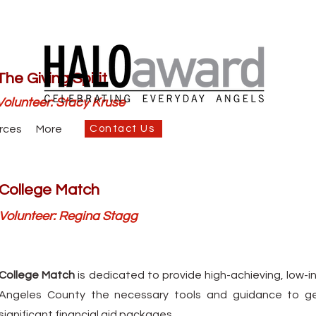
The Giving Spirit
Volunteer: Stacy Kruse
rces
More
Contact Us
College Match
Volunteer: Regina Stagg
College Match
is dedicated to provide high-achieving, low-
Angeles County the necessary tools and guidance to get
significant financial aid packages.