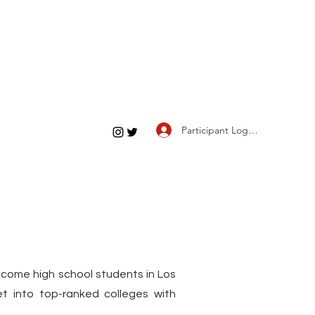
Participant Log In
income high school students in Los
 into top-ranked colleges with