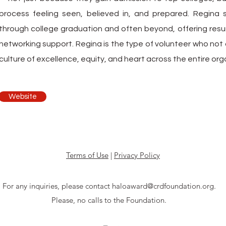
process feeling seen, believed in, and prepared. Regina 
through college graduation and often beyond, offering res
networking support. Regina is the type of volunteer who not o
culture of excellence, equity, and heart across the entire org
Website
Terms of Use
|
Privacy Policy
For any inquiries, please contact haloaward@crdfoundation.org.
Please, no calls to the Foundation.