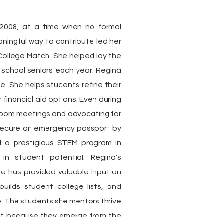
2008, at a time when no formal
ningful way to contribute led her
College Match. She helped lay the
school seniors each year. Regina
le. She helps students refine their
financial aid options. Even during
Zoom meetings and advocating for
ecure an emergency passport by
d a prestigious STEM program in
n student potential. Regina’s
he has provided valuable input on
uilds student college lists, and
e. The students she mentors thrive
but because they emerge from the