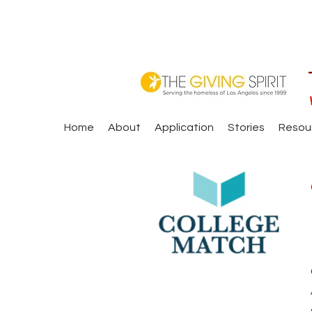
Home
About
Application
Stories
Resou