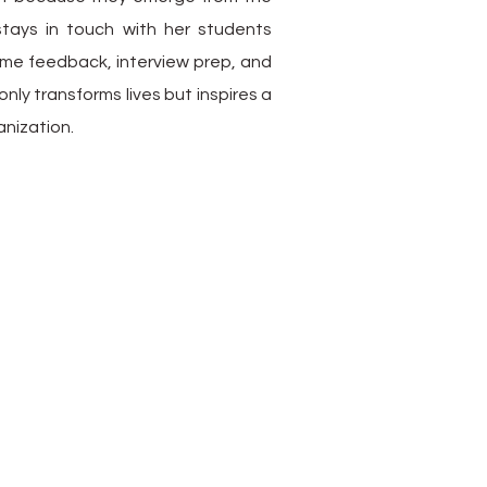
stays in touch with her students
ume feedback, interview prep, and
nly transforms lives but inspires a
anization.